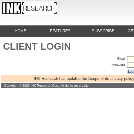
HOME
FEATURES
SUBSCRIBE
GE
CLIENT LOGIN
Email
Password
INK Research has updated the Scope of its privacy policy
Copyright © 2026 INK Research Corp. All rights reserved.