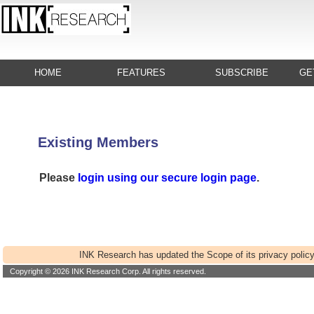
HOME
FEATURES
SUBSCRIBE
GE
Existing Members
Please
login using our secure login page
.
INK Research has updated the Scope of its privacy policy
Copyright © 2026 INK Research Corp. All rights reserved.