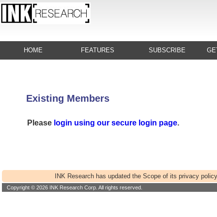
HOME
FEATURES
SUBSCRIBE
GE
Existing Members
Please
login using our secure login page
.
INK Research has updated the Scope of its privacy policy
Copyright © 2026 INK Research Corp. All rights reserved.