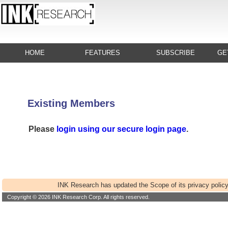
HOME
FEATURES
SUBSCRIBE
GE
Existing Members
Please
login using our secure login page
.
INK Research has updated the Scope of its privacy policy
Copyright © 2026 INK Research Corp. All rights reserved.