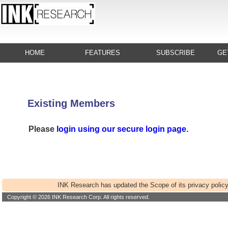
HOME
FEATURES
SUBSCRIBE
GE
Existing Members
Please
login using our secure login page
.
INK Research has updated the Scope of its privacy policy
Copyright © 2026 INK Research Corp. All rights reserved.