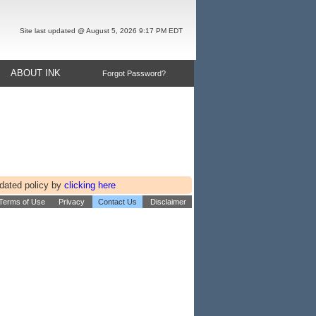
Site last updated @ August 5, 2026 9:17 PM EDT
ABOUT INK
Forgot Password?
pdated policy by
clicking here
 Terms of Use
Privacy
Contact Us
Disclaimer