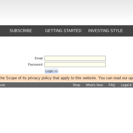
SUBSCRIBE
GETTING STARTED
INVESTING STYLE
Email
Password
e Scope of its privacy policy that apply to this website. You can read our u
ved.
Shop
What's New
FAQ
Legal &