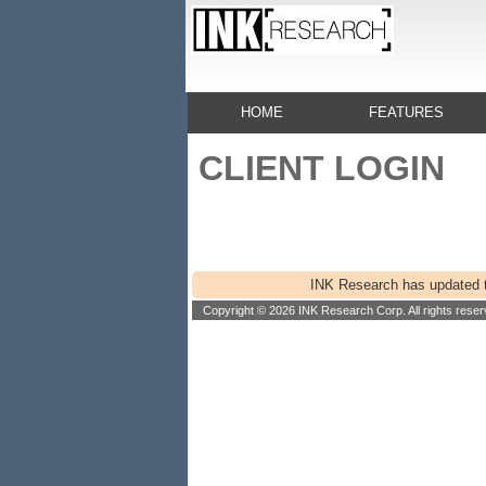
HOME
FEATURES
CLIENT LOGIN
INK Research has updated th
Copyright © 2026 INK Research Corp. All rights reser