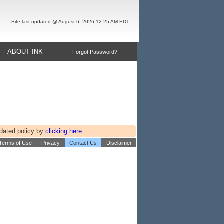
Site last updated @ August 6, 2026 12:25 AM EDT
ABOUT INK
Forgot Password?
pdated policy by
clicking here
 Terms of Use
Privacy
Contact Us
Disclaimer