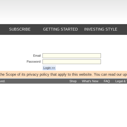
SUBSCRIBE
GETTING STARTED
INVESTING STYLE
Email
Password
e Scope of its privacy policy that apply to this website. You can read our u
ved.
Shop
What's New
FAQ
Legal &