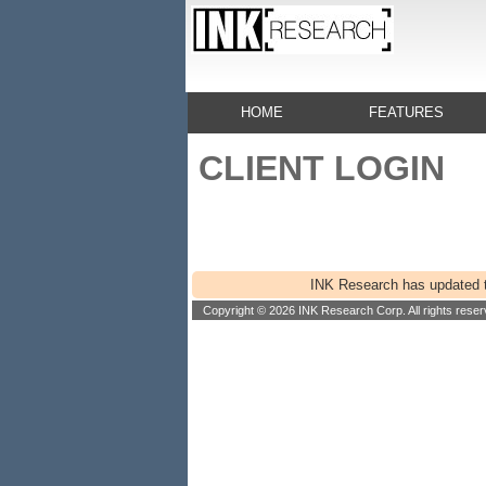
HOME
FEATURES
CLIENT LOGIN
INK Research has updated th
Copyright © 2026 INK Research Corp. All rights reser